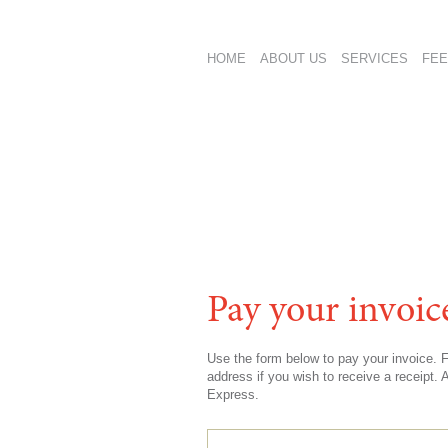
HOME
ABOUT US
SERVICES
FEE
Pay your invoic
Use the form below to pay your invoice.
address if you wish to receive a receipt
Express.