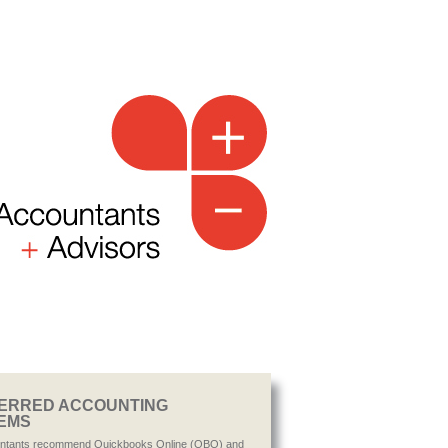
ERRED ACCOUNTING
EMS
ntants recommend Quickbooks Online (QBO) and