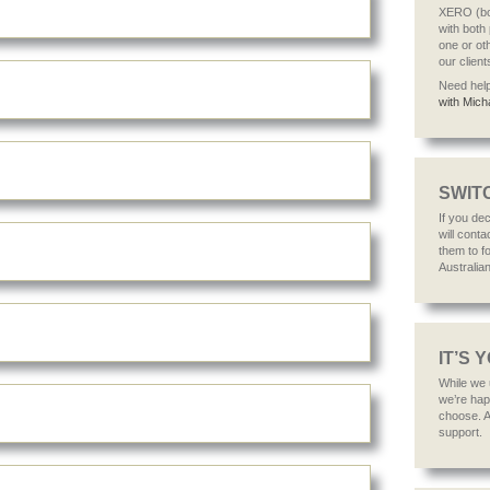
XERO (bot
with both
one or ot
our client
Need hel
with Mich
SWITC
If you de
will cont
them to fo
Australia
IT’S 
While we
we’re hap
choose. Af
support.