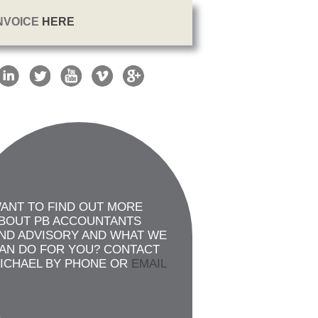
INVOICE
HERE
ANT TO FIND OUT MORE
BOUT PB ACCOUNTANTS
ND ADVISORY AND WHAT WE
AN DO FOR YOU? CONTACT
ICHAEL BY PHONE OR
EMAIL