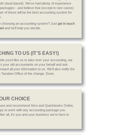
h cloud based). We’ve had plenty of experience
 packages-- and believe that (except in rare cases)
her of these will be the best accounting system for
s.
p choosing an accounting system? Just
get in touch
ael
and he’ll help you decide.
HING TO US (IT’S EASY!)
cide you’d like us to take over your accounting, we
act your old accountants on your behalf and ask
rward all your information to us. We’ll also notify the
n Taxation Office of the change. Done.
YOUR CHOICE
 use and recommend Xero and Quickbooks Online,
py to work with any accounting package you
ter all, it’s you and your business we’re here to