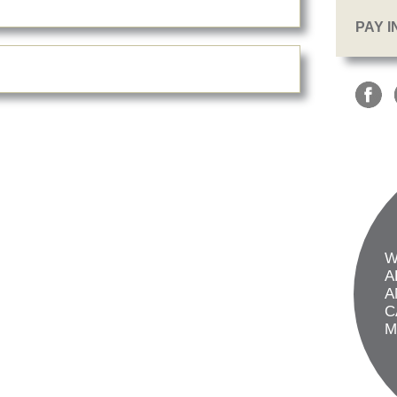
PAY 
W
A
A
C
M