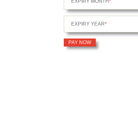
EXPIRY MONTH
*
EXPIRY YEAR
*
PAY NOW