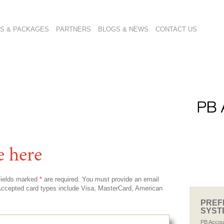
S & PACKAGES
PARTNERS
BLOGS & NEWS
CONTACT US
e here
 Fields marked
*
are required. You must provide an email
. Accepted card types include Visa, MasterCard, American
PREF
SYST
PB Accou