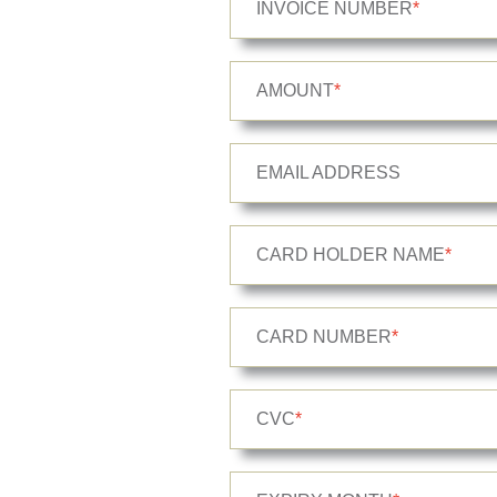
INVOICE NUMBER
*
AMOUNT
*
EMAIL ADDRESS
CARD HOLDER NAME
*
CARD NUMBER
*
CVC
*